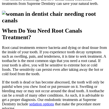
treatments from Supreme Dentistry can save your natural teeth.
When Do You Need Root Canals
Treatment?
Root canal treatments remove bacteria and dying or dead tissue from
the inside of your tooth. If you experience tooth decay symptoms
such as swelling, pain, and tenderness, it is time to seek treatment. A
toothache is the most common sign that you need a root canal. If
your tooth is alive, you will be sensitive to extreme hot or cold
foods. The sensitivity can persist even after taking away the hot or
cold food from the tooth.
If the tooth is dead or has become abscessed, the tooth will only be
painful when you chew food or put pressure on it. Swelling or
bleeding may or may not occur around the dead tooth. A toothache
can be a result of many other conditions. As such, it is advisable to
get a proper diagnosis. Our endodontic treatments at Supreme
Dentistry include
sedation options
that make the procedure more
relaxing.