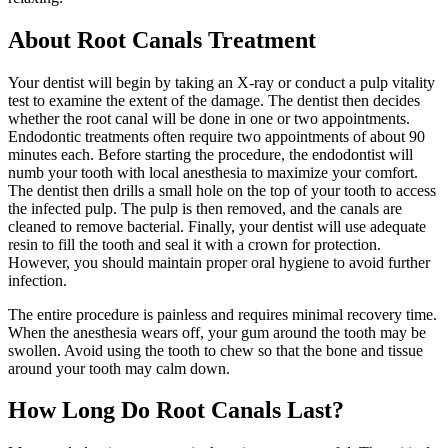
About Root Canals Treatment
Your dentist will begin by taking an X-ray or conduct a pulp vitality
test to examine the extent of the damage. The dentist then decides
whether the root canal will be done in one or two appointments.
Endodontic treatments often require two appointments of about 90
minutes each. Before starting the procedure, the endodontist will
numb your tooth with local anesthesia to maximize your comfort.
The dentist then drills a small hole on the top of your tooth to access
the infected pulp. The pulp is then removed, and the canals are
cleaned to remove bacterial. Finally, your dentist will use adequate
resin to fill the tooth and seal it with a crown for protection.
However, you should maintain proper oral hygiene to avoid further
infection.
The entire procedure is painless and requires minimal recovery time.
When the anesthesia wears off, your gum around the tooth may be
swollen. Avoid using the tooth to chew so that the bone and tissue
around your tooth may calm down.
How Long Do Root Canals Last?