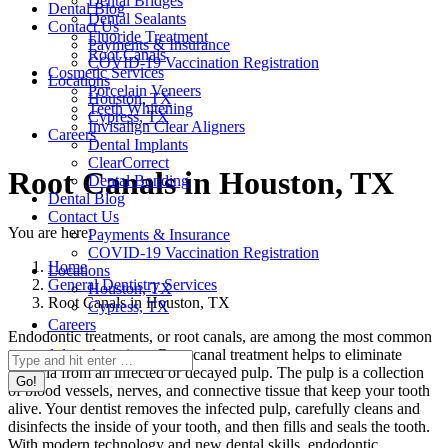
Dental Bridges
Dental Blog
Dental Sealants
Contact Us
Fluoride Treatment
Payments & Insurance
Root Canals
COVID-19 Vaccination Registration
Cosmetic Services
Locations
Porcelain Veneers
Houston, TX
Teeth Whitening
Cypress, TX
Invisalign Clear Aligners
Careers
Dental Implants
ClearCorrect
Root Canals in Houston, TX
Dental Bonding
Dental Blog
Contact Us
You are here:
Payments & Insurance
COVID-19 Vaccination Registration
Home
Locations
General Dentistry Services
Houston, TX
Root Canals in Houston, TX
Cypress, TX
Careers
Endodontic treatments, or root canals, are among the most common
general dental services
. Root canal treatment helps to eliminate
Search:
bacteria from an infected or decayed pulp. The pulp is a collection
of blood vessels, nerves, and connective tissue that keep your tooth
alive. Your dentist removes the infected pulp, carefully cleans and
disinfects the inside of your tooth, and then fills and seals the tooth.
With modern technology and new dental skills, endodontic