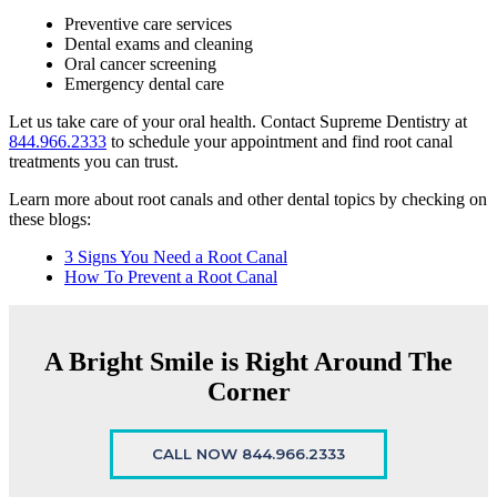
Preventive care services
Dental exams and cleaning
Oral cancer screening
Emergency dental care
Let us take care of your oral health. Contact Supreme Dentistry at
844.966.2333
to schedule your appointment and find root canal
treatments you can trust.
Learn more about root canals and other dental topics by checking on
these blogs:
3 Signs You Need a Root Canal
How To Prevent a Root Canal
A Bright Smile is Right Around The
Corner
CALL NOW 844.966.2333