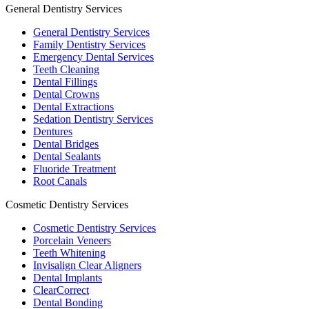
General Dentistry Services
General Dentistry Services
Family Dentistry Services
Emergency Dental Services
Teeth Cleaning
Dental Fillings
Dental Crowns
Dental Extractions
Sedation Dentistry Services
Dentures
Dental Bridges
Dental Sealants
Fluoride Treatment
Root Canals
Cosmetic Dentistry Services
Cosmetic Dentistry Services
Porcelain Veneers
Teeth Whitening
Invisalign Clear Aligners
Dental Implants
ClearCorrect
Dental Bonding