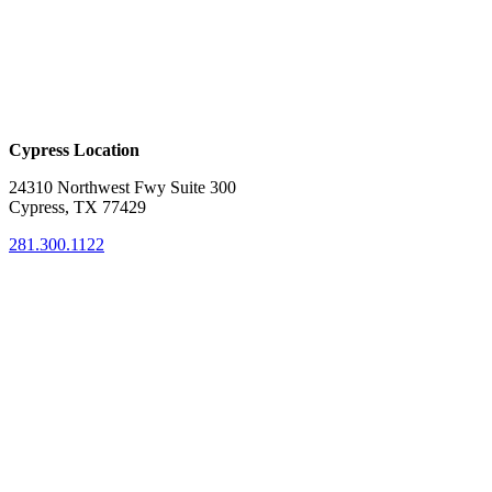
Cypress Location
24310 Northwest Fwy Suite 300
Cypress, TX 77429
281.300.1122