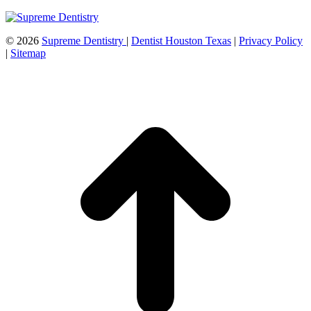
©
2026
Supreme Dentistry
|
Dentist Houston Texas
|
Privacy Policy
|
Sitemap
t
T