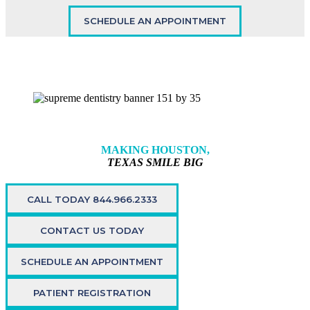
SCHEDULE AN APPOINTMENT
MAKING HOUSTON,
TEXAS SMILE BIG
CALL TODAY 844.966.2333
CONTACT US TODAY
SCHEDULE AN APPOINTMENT
PATIENT REGISTRATION