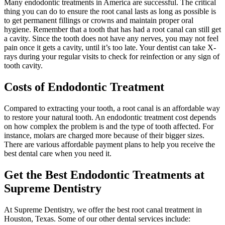
Many endodontic treatments in America are successful. The critical
thing you can do to ensure the root canal lasts as long as possible is
to get permanent fillings or crowns and maintain proper oral
hygiene. Remember that a tooth that has had a root canal can still get
a cavity. Since the tooth does not have any nerves, you may not feel
pain once it gets a cavity, until it’s too late. Your dentist can take X-
rays during your regular visits to check for reinfection or any sign of
tooth cavity.
Costs of Endodontic Treatment
Compared to extracting your tooth, a root canal is an affordable way
to restore your natural tooth. An endodontic treatment cost depends
on how complex the problem is and the type of tooth affected. For
instance, molars are charged more because of their bigger sizes.
There are various affordable payment plans to help you receive the
best dental care when you need it.
Get the Best Endodontic Treatments at
Supreme Dentistry
At Supreme Dentistry, we offer the best root canal treatment in
Houston, Texas. Some of our other dental services include: