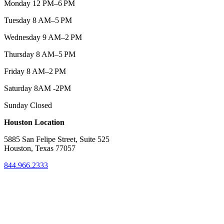
Monday 12 PM–6 PM
Tuesday 8 AM–5 PM
Wednesday 9 AM–2 PM
Thursday 8 AM–5 PM
Friday 8 AM–2 PM
Saturday 8AM -2PM
Sunday Closed
Houston Location
5885 San Felipe Street, Suite 525
Houston, Texas 77057
844.966.2333