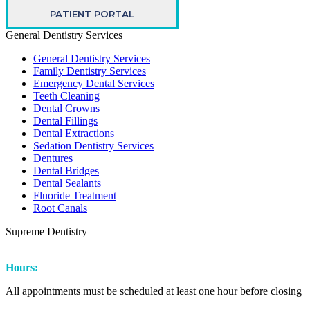
PATIENT PORTAL
General Dentistry Services
General Dentistry Services
Family Dentistry Services
Emergency Dental Services
Teeth Cleaning
Dental Crowns
Dental Fillings
Dental Extractions
Sedation Dentistry Services
Dentures
Dental Bridges
Dental Sealants
Fluoride Treatment
Root Canals
Supreme Dentistry
Facebook
Instagram
Hours:
All appointments must be scheduled at least one hour before closing