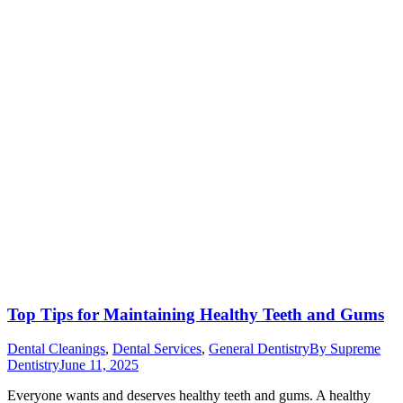
Top Tips for Maintaining Healthy Teeth and Gums
Dental Cleanings
,
Dental Services
,
General Dentistry
By
Supreme
Dentistry
June 11, 2025
Everyone wants and deserves healthy teeth and gums. A healthy