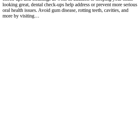
looking great, dental check-ups help address or prevent more serious
oral health issues. Avoid gum disease, rotting teeth, cavities, and
more by visiting…