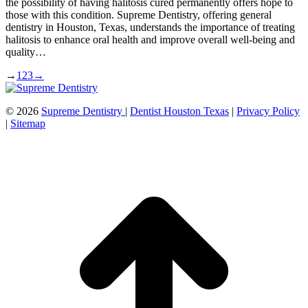
the possibility of having halitosis cured permanently offers hope to
those with this condition. Supreme Dentistry, offering general
dentistry in Houston, Texas, understands the importance of treating
halitosis to enhance oral health and improve overall well-being and
quality…
→
1
2
3
→
©
2026
Supreme Dentistry
|
Dentist Houston Texas
|
Privacy Policy
|
Sitemap
t
T