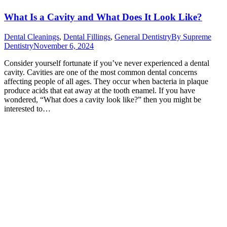
What Is a Cavity and What Does It Look Like?
Dental Cleanings
,
Dental Fillings
,
General Dentistry
By
Supreme
Dentistry
November 6, 2024
Consider yourself fortunate if you’ve never experienced a dental
cavity. Cavities are one of the most common dental concerns
affecting people of all ages. They occur when bacteria in plaque
produce acids that eat away at the tooth enamel. If you have
wondered, “What does a cavity look like?” then you might be
interested to…