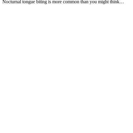
Nocturnal tongue biting is more common than you might think…