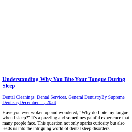
Understanding Why You Bite Your Tongue During
Sleep
Dental Cleanings
,
Dental Services
,
General Dentistry
By
Supreme
Dentistry
December 11, 2024
Have you ever woken up and wondered, “Why do I bite my tongue
when I sleep?” It’s a puzzling and sometimes painful experience that
many people face. This question not only sparks curiosity but also
leads us into the intriguing world of dental sleep disorders.