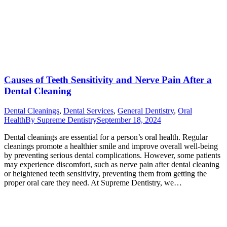
Causes of Teeth Sensitivity and Nerve Pain After a
Dental Cleaning
Dental Cleanings
,
Dental Services
,
General Dentistry
,
Oral
Health
By
Supreme Dentistry
September 18, 2024
Dental cleanings are essential for a person’s oral health. Regular
cleanings promote a healthier smile and improve overall well-being
by preventing serious dental complications. However, some patients
may experience discomfort, such as nerve pain after dental cleaning
or heightened teeth sensitivity, preventing them from getting the
proper oral care they need. At Supreme Dentistry, we…