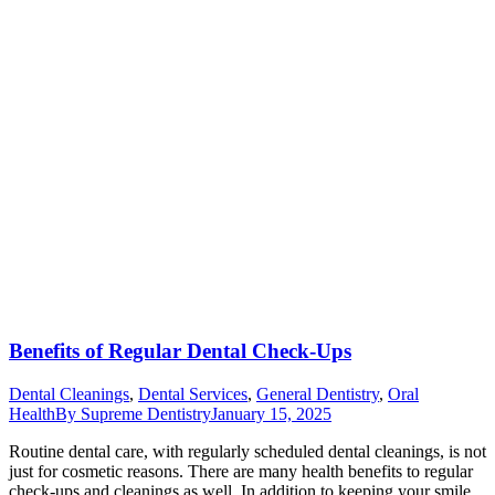
Benefits of Regular Dental Check-Ups
Dental Cleanings
,
Dental Services
,
General Dentistry
,
Oral
Health
By
Supreme Dentistry
January 15, 2025
Routine dental care, with regularly scheduled dental cleanings, is not
just for cosmetic reasons. There are many health benefits to regular
check-ups and cleanings as well. In addition to keeping your smile