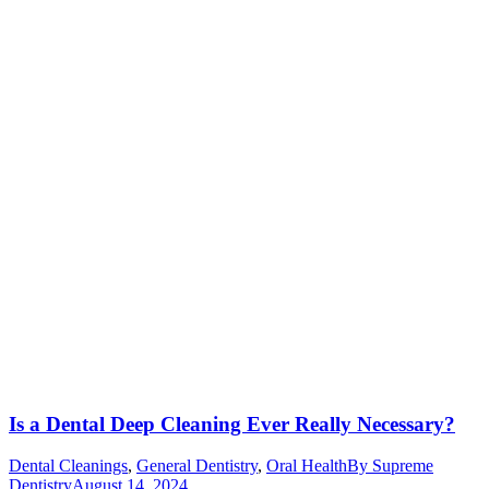
Is a Dental Deep Cleaning Ever Really Necessary?
Dental Cleanings
,
General Dentistry
,
Oral Health
By
Supreme
Dentistry
August 14, 2024