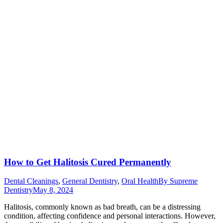
How to Get Halitosis Cured Permanently
Dental Cleanings
,
General Dentistry
,
Oral Health
By
Supreme
Dentistry
May 8, 2024
Halitosis, commonly known as bad breath, can be a distressing
condition, affecting confidence and personal interactions. However,