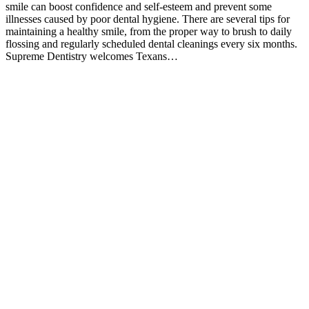
smile can boost confidence and self-esteem and prevent some
illnesses caused by poor dental hygiene. There are several tips for
maintaining a healthy smile, from the proper way to brush to daily
flossing and regularly scheduled dental cleanings every six months.
Supreme Dentistry welcomes Texans…