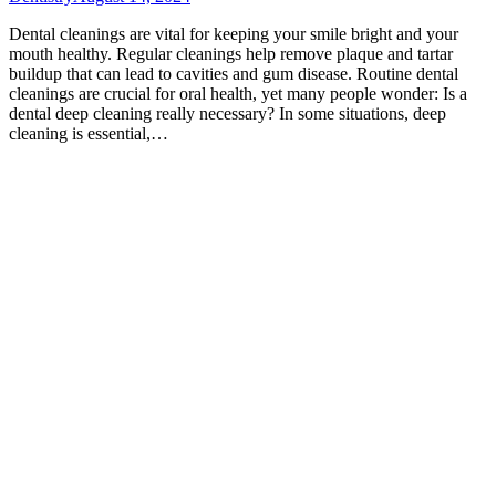
Dental cleanings are vital for keeping your smile bright and your
mouth healthy. Regular cleanings help remove plaque and tartar
buildup that can lead to cavities and gum disease. Routine dental
cleanings are crucial for oral health, yet many people wonder: Is a
dental deep cleaning really necessary? In some situations, deep
cleaning is essential,…