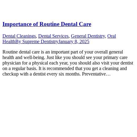
Importance of Routine Dental Care
Dental Cleanings
,
Dental Services
,
General Dentistry
,
Oral
Health
By
Supreme Dentistry
January 8, 2025
Routine dental care is an important part of your overall general
health and well-being. Just like you should see your primary care
physician for a physical each year, you should also visit your dentist
on a regular basis. It is recommended that you get a cleaning and
checkup with a dentist every six months. Preventative…