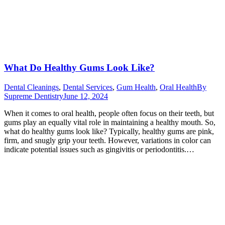
What Do Healthy Gums Look Like?
Dental Cleanings
,
Dental Services
,
Gum Health
,
Oral Health
By
Supreme Dentistry
June 12, 2024
When it comes to oral health, people often focus on their teeth, but
gums play an equally vital role in maintaining a healthy mouth. So,
what do healthy gums look like? Typically, healthy gums are pink,
firm, and snugly grip your teeth. However, variations in color can
indicate potential issues such as gingivitis or periodontitis.…