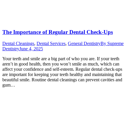
The Importance of Regular Dental Check-Ups
Dental Cleanings
,
Dental Services
,
General Dentistry
By
Supreme
Dentistry
June 4, 2025
Your teeth and smile are a big part of who you are. If your teeth
aren’t in good health, then you won’t smile as much, which can
affect your confidence and self-esteem. Regular dental check-ups
are important for keeping your teeth healthy and maintaining that
beautiful smile. Routine dental cleanings can prevent cavities and
gum…