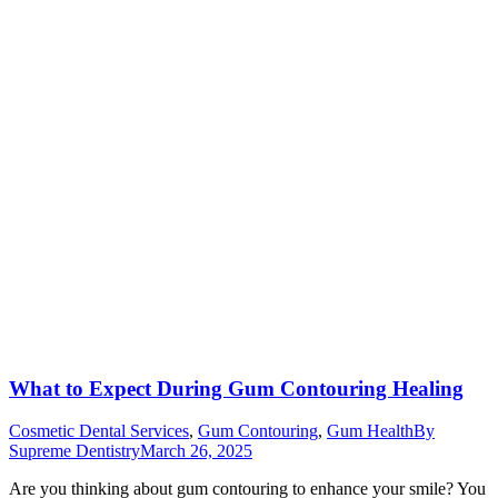
What to Expect During Gum Contouring Healing
Cosmetic Dental Services
,
Gum Contouring
,
Gum Health
By
Supreme Dentistry
March 26, 2025
Are you thinking about gum contouring to enhance your smile? You