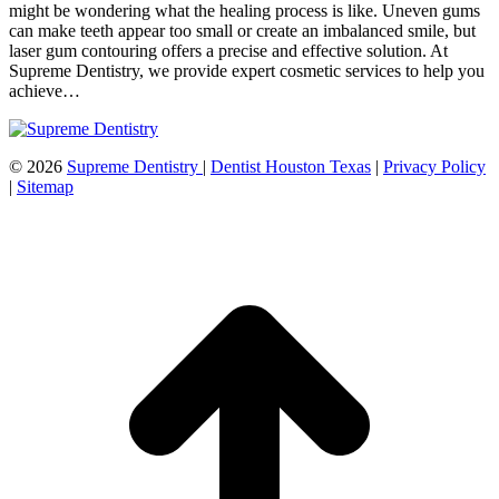
might be wondering what the healing process is like. Uneven gums
can make teeth appear too small or create an imbalanced smile, but
laser gum contouring offers a precise and effective solution. At
Supreme Dentistry, we provide expert cosmetic services to help you
achieve…
©
2026
Supreme Dentistry
|
Dentist Houston Texas
|
Privacy Policy
|
Sitemap
t
T