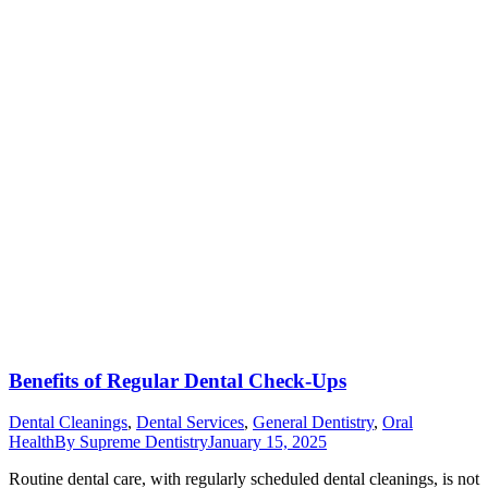
Benefits of Regular Dental Check-Ups
Dental Cleanings
,
Dental Services
,
General Dentistry
,
Oral
Health
By
Supreme Dentistry
January 15, 2025
Routine dental care, with regularly scheduled dental cleanings, is not