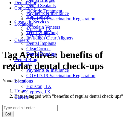
Dental Bridges
Dental Blog
Dental Sealants
Contact Us
Fluoride Treatment
Payments & Insurance
Root Canals
COVID-19 Vaccination Registration
Cosmetic Services
Locations
Porcelain Veneers
Houston, TX
Teeth Whitening
Cypress, TX
Invisalign Clear Aligners
Careers
Dental Implants
ClearCorrect
Tag Archives:
benefits of
Dental Bonding
Dental Blog
regular dental check-ups
Contact Us
Payments & Insurance
COVID-19 Vaccination Registration
You are here:
Locations
Houston, TX
Home
Cypress, TX
Entries tagged with "benefits of regular dental check-ups"
Careers
Search: