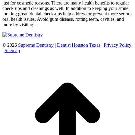
just for cosmetic reasons. There are many health benefits to regular
check-ups and cleanings as well. In addition to keeping your smile
looking great, dental check-ups help address or prevent more serious
oral health issues. Avoid gum disease, rotting teeth, cavities, and
more by visiting…
©
2026
Supreme Dentistry
|
Dentist Houston Texas
|
Privacy Policy
|
Sitemap
t
T