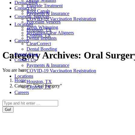
Dental Sealants
Dental Blog
Fluoride Treatment
Contact Us
Root Canals
Payments & Insurance
Cosmetic Services
COVID-19 Vaccination Registration
Porcelain Veneers
Locations
Teeth Whitening
Houston, TX
Invisalign Clear Aligners
Cypress, TX
Dental Implants
Careers
ClearCorrect
Dental Bonding
Category Archives:
Oral Surger
Dental Blog
Contact Us
Payments & Insurance
You are here:
COVID-19 Vaccination Registration
Locations
Home
Houston, TX
Category "Oral Surgery"
Cypress, TX
Careers
Search: