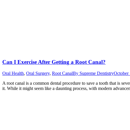
Can I Exercise After Getting a Root Canal?
Oral Health
,
Oral Surgery
,
Root Canal
By
Supreme Dentistry
October 
A root canal is a common dental procedure to save a tooth that is seve
it. While it might seem like a daunting process, with modern advanceme