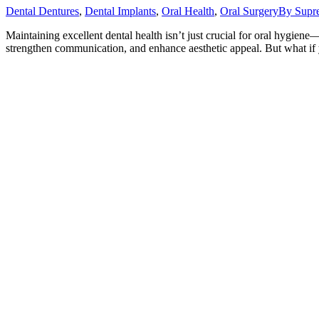
Dental Dentures
,
Dental Implants
,
Oral Health
,
Oral Surgery
By
Supr
Maintaining excellent dental health isn’t just crucial for oral hygiene—
strengthen communication, and enhance aesthetic appeal. But what if y