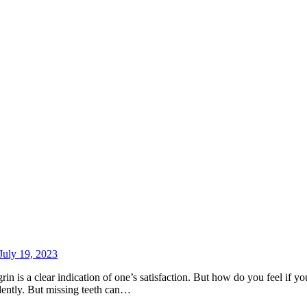
July 19, 2023
n is a clear indication of one’s satisfaction. But how do you feel if yo
dently. But missing teeth can…