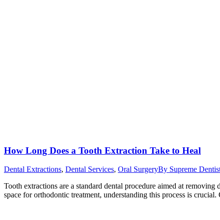
How Long Does a Tooth Extraction Take to Heal
Dental Extractions
,
Dental Services
,
Oral Surgery
By
Supreme Dentis
Tooth extractions are a standard dental procedure aimed at removing 
space for orthodontic treatment, understanding this process is crucial