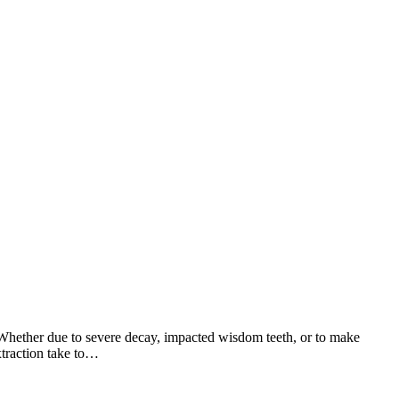
. Whether due to severe decay, impacted wisdom teeth, or to make
xtraction take to…