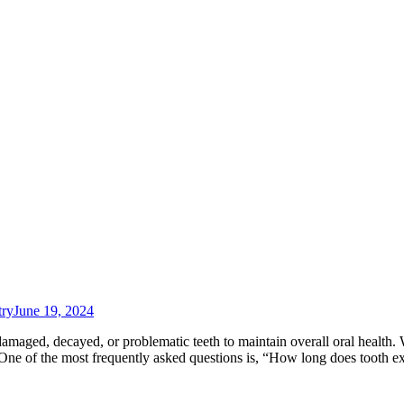
try
June 19, 2024
damaged, decayed, or problematic teeth to maintain overall oral health
. One of the most frequently asked questions is, “How long does tooth e