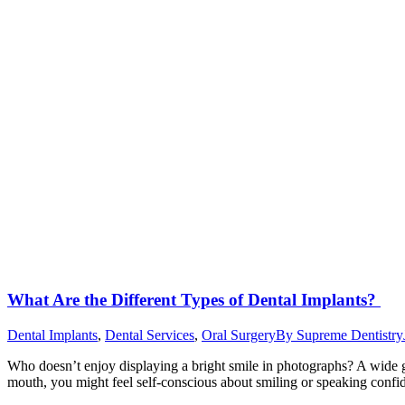
What Are the Different Types of Dental Implants?
Dental Implants
,
Dental Services
,
Oral Surgery
By
Supreme Dentistry
Who doesn’t enjoy displaying a bright smile in photographs? A wide gri
mouth, you might feel self-conscious about smiling or speaking confi