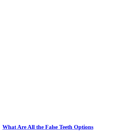
What Are All the False Teeth Options