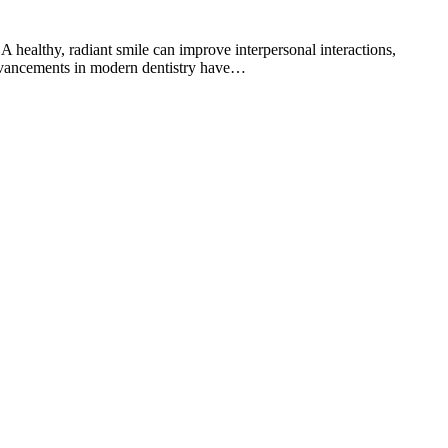
. A healthy, radiant smile can improve interpersonal interactions,
 advancements in modern dentistry have…