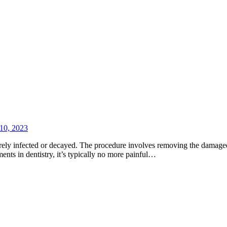
10, 2023
rely infected or decayed. The procedure involves removing the damaged ar
nts in dentistry, it’s typically no more painful…