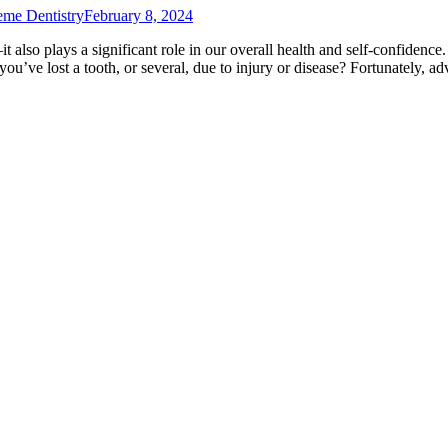
eme Dentistry
February 8, 2024
it also plays a significant role in our overall health and self-confidence
ou’ve lost a tooth, or several, due to injury or disease? Fortunately,