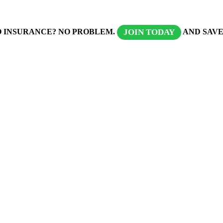
 INSURANCE? NO PROBLEM.
AND SAVE
JOIN TODAY