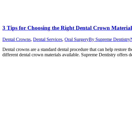
3 Tips for Choosing the Right Dental Crown Material
Dental Crowns
,
Dental Services
,
Oral Surgery
By
Supreme Dentistry
Dental crowns are a standard dental procedure that can help restore
different dental crown materials available. Supreme Dentistry offers 