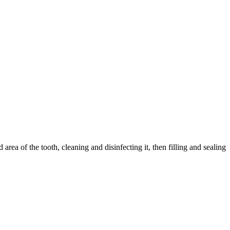
ea of the tooth, cleaning and disinfecting it, then filling and sealing