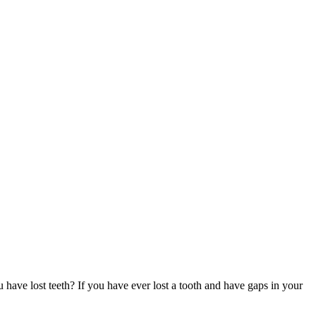
u have lost teeth? If you have ever lost a tooth and have gaps in your