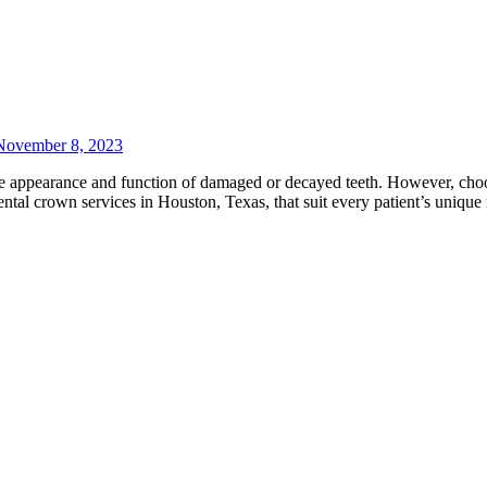
November 8, 2023
 the appearance and function of damaged or decayed teeth. However, ch
dental crown services in Houston, Texas, that suit every patient’s uniq