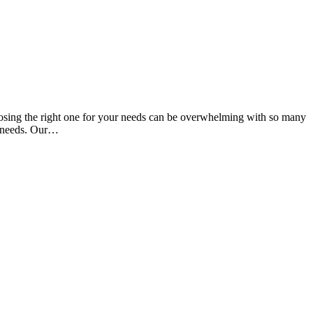
oosing the right one for your needs can be overwhelming with so many
ue needs. Our…