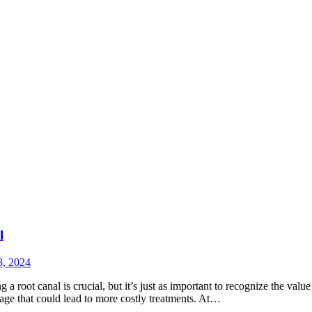
l
3, 2024
 root canal is crucial, but it’s just as important to recognize the value
mage that could lead to more costly treatments. At…