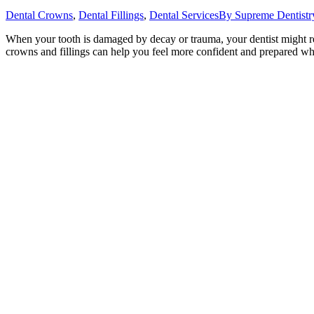
Dental Crowns
,
Dental Fillings
,
Dental Services
By
Supreme Dentistr
When your tooth is damaged by decay or trauma, your dentist might r
crowns and fillings can help you feel more confident and prepared wh