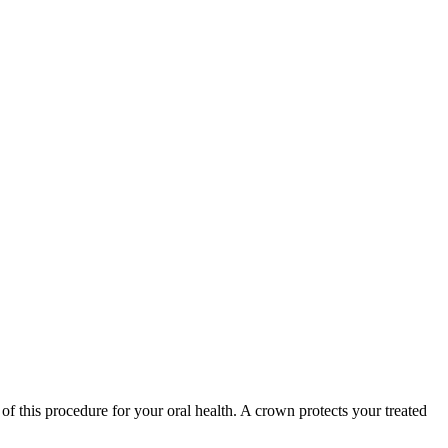
 of this procedure for your oral health. A crown protects your treated