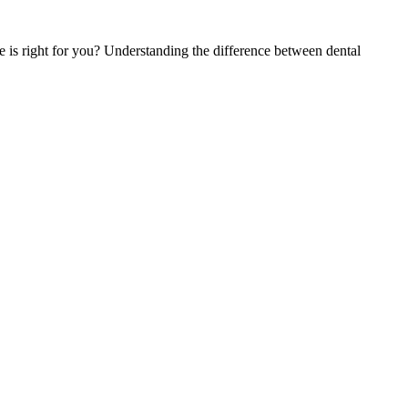
is right for you? Understanding the difference between dental