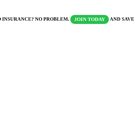
 INSURANCE? NO PROBLEM.
AND SAVE
JOIN TODAY