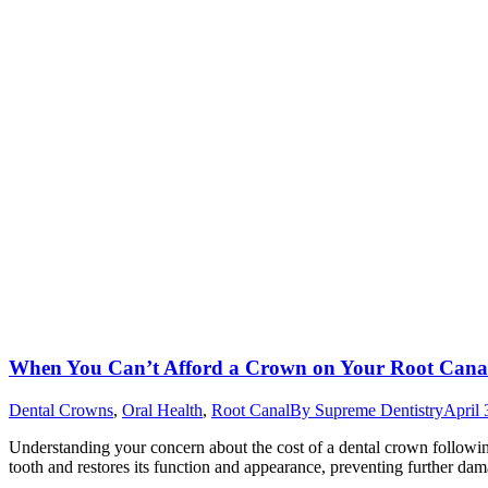
When You Can’t Afford a Crown on Your Root Cana
Dental Crowns
,
Oral Health
,
Root Canal
By
Supreme Dentistry
April 
Understanding your concern about the cost of a dental crown following a
tooth and restores its function and appearance, preventing further da