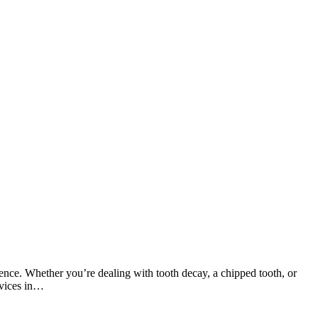
ence. Whether you’re dealing with tooth decay, a chipped tooth, or
rvices in…