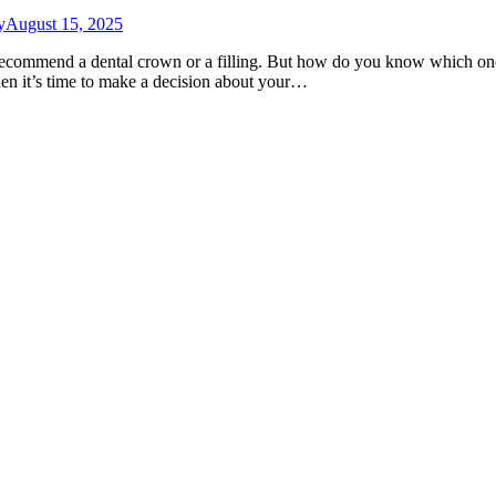
y
August 15, 2025
ecommend a dental crown or a filling. But how do you know which one 
en it’s time to make a decision about your…