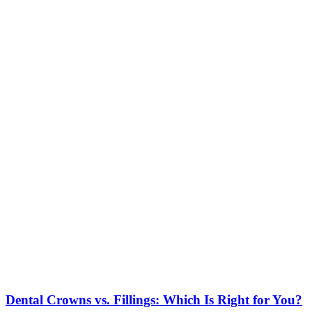
Dental Crowns vs. Fillings: Which Is Right for You?