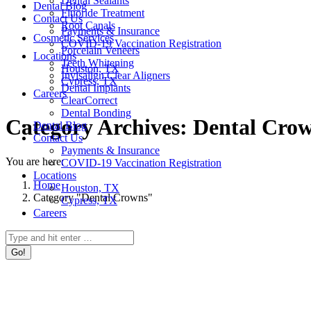
Dental Sealants
Dental Blog
Fluoride Treatment
Contact Us
Root Canals
Payments & Insurance
Cosmetic Services
COVID-19 Vaccination Registration
Porcelain Veneers
Locations
Teeth Whitening
Houston, TX
Invisalign Clear Aligners
Cypress, TX
Dental Implants
Careers
ClearCorrect
Dental Bonding
Category Archives:
Dental Cro
Dental Blog
Contact Us
Payments & Insurance
You are here:
COVID-19 Vaccination Registration
Locations
Home
Houston, TX
Category "Dental Crowns"
Cypress, TX
Careers
Search: