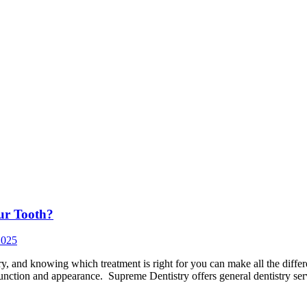
our Tooth?
2025
, and knowing which treatment is right for you can make all the differ
 function and appearance. Supreme Dentistry offers general dentistry se