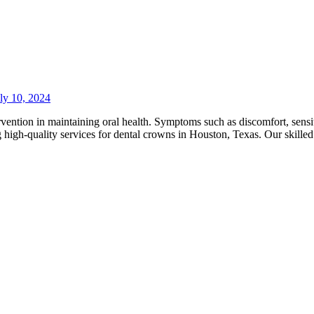
ly 10, 2024
ention in maintaining oral health. Symptoms such as discomfort, sensitiv
ng high-quality services for dental crowns in Houston, Texas. Our skille