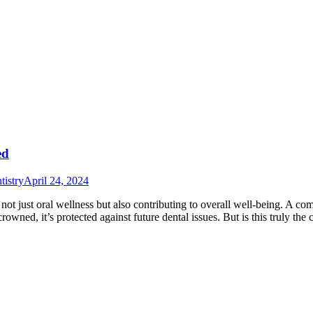
ed
istry
April 24, 2024
g not just oral wellness but also contributing to overall well-being. A 
owned, it’s protected against future dental issues. But is this truly th