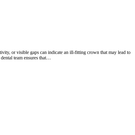
ity, or visible gaps can indicate an ill-fitting crown that may lead to
d dental team ensures that…