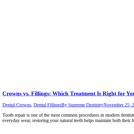
Crowns vs. Fillings: Which Treatment Is Right for Y
Dental Crowns
,
Dental Fillings
By
Supreme Dentistry
November 25, 
Tooth repair is one of the most common procedures in modern dentistry
everyday wear, restoring your natural teeth helps maintain both their