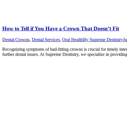
How to Tell if You Have a Crown That Doesn’t Fit
Dental Crowns
,
Dental Services
,
Oral Health
By
Supreme Dentistry
Ju
Recognizing symptoms of bad-fitting crowns is crucial for timely interv
further dental issues. At Supreme Dentistry, we specialize in providi