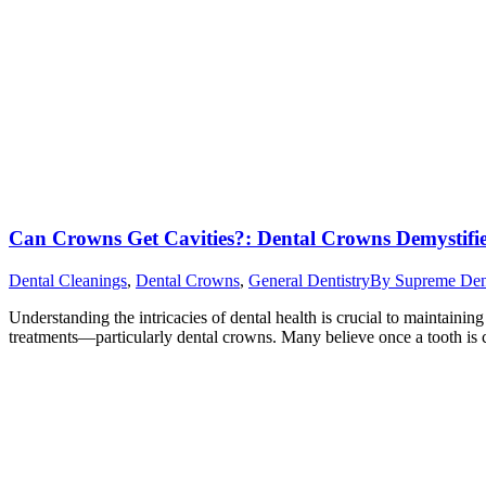
Can Crowns Get Cavities?: Dental Crowns Demystifi
Dental Cleanings
,
Dental Crowns
,
General Dentistry
By
Supreme Dent
Understanding the intricacies of dental health is crucial to maintainin
treatments—particularly dental crowns. Many believe once a tooth is cr