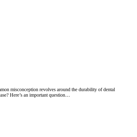
common misconception revolves around the durability of dental
e case? Here’s an important question…